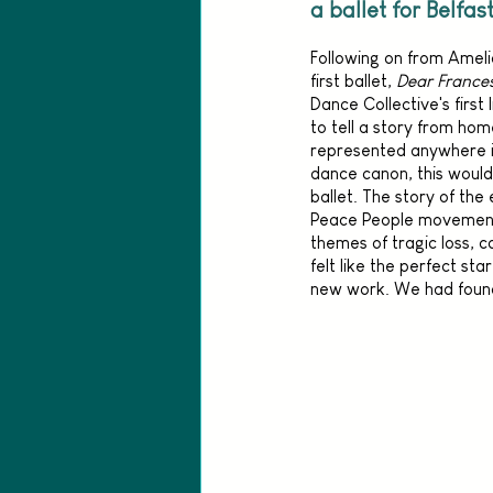
a ballet for Belfas
Following on from Amelia
first ballet, 
Dear France
Dance Collective's first 
to tell a story from home
represented anywhere in
dance canon, this would b
ballet. The story of th
Peace People movement 
themes of tragic loss, 
felt like the perfect star
new work. We had found 