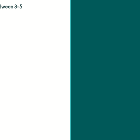
etween 3-5 