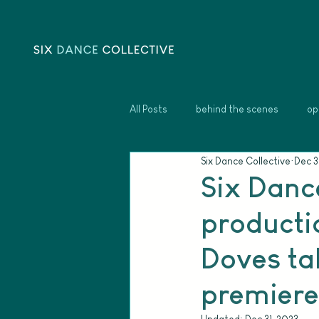
All Posts
behind the scenes
op
Six Dance Collective
Dec 3
Six Danc
productio
Doves tak
premiere