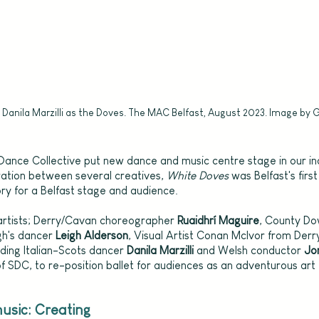
 Danila Marzilli as the Doves. The MAC Belfast, August 2023. Image by 
Six Dance Collective put new dance and music centre stage in our in
ration between several creatives, 
White Doves 
was Belfast's firs
ory for a Belfast stage and audience.
 artists; Derry/Cavan choreographer 
Ruaidhrí Maguire
, County D
h's dancer 
Leigh Alderson
, Visual Artist Conan McIvor from Derry
uding Italian-Scots dancer 
Danila Marzilli 
and Welsh conductor 
Jo
f SDC, to re-position ballet for audiences as an adventurous art
sic: Creating 