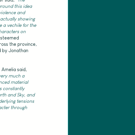
round this idea 
iolence and 
actually showing 
 a vechile for the 
characters on 
esteemed 
ross the province, 
d by Jonathan 
 Amelia said, 
very much a 
nced material 
 constantly 
th and Sky, and 
erlying tensions 
acter through 