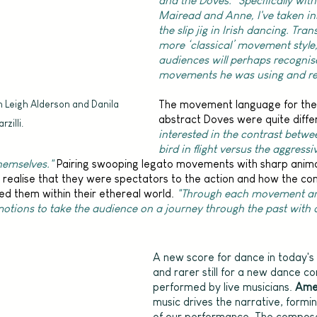
and the Doves. "Specifically with
Mairead and Anne, I've taken in
the slip jig in Irish dancing. Trans
more ‘classical’ movement style,
audiences will perhaps recognis
movements he was using and rel
The movement language for the 
h Leigh Alderson and Danila 
abstract Doves were quite differ
rzilli.
interested in the contrast betwe
bird in flight versus the aggress
hemselves."
 Pairing swooping legato movements with sharp animali
realise that they were spectators to the action and how the cond
ed them within their ethereal world. 
"Through each movement an
motions to take the audience on a journey through the past with a
A new score for dance in today's c
and rarer still for a new dance c
performed by live musicians. 
Ame
music drives the narrative, formi
of our performance. The compose