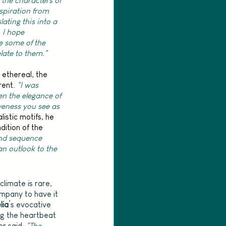
 the characters of 
spiration from 
lating this into a 
 I hope 
e some of the 
ate to them."
ethereal, the 
ent. 
"I was 
en the elegance of 
iveness you see as 
stic motifs, he 
ition of the 
d sequence 
n outlook to the 
limate is rare, 
ompany to have it 
lia
’s evocative 
ng the heartbeat 
r said, 
"The 