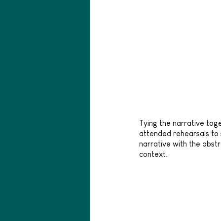
Tying the narrative toge
attended rehearsals to
narrative with the abstr
context.