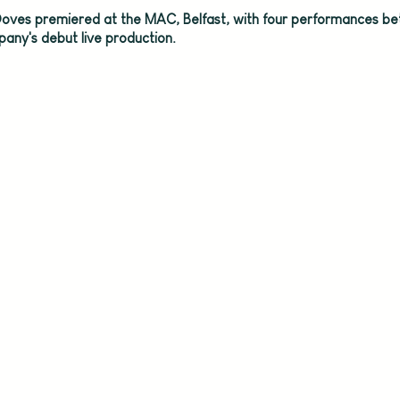
oves premiered at the MAC, Belfast, with four performances b
any's debut live production.