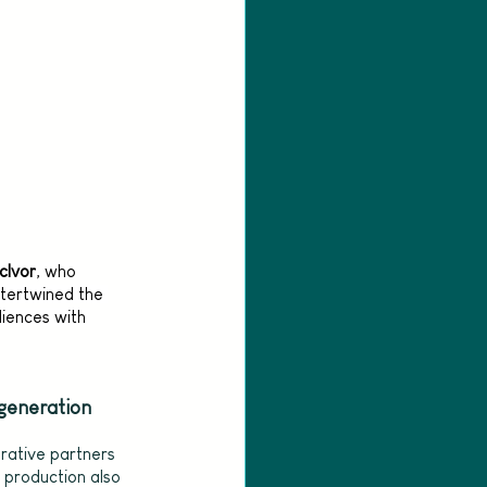
cIvor
, who 
intertwined the 
diences with 
 generation
orative partners 
e production also 