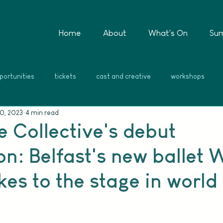
Home
About
What's On
Su
portunities
tickets
cast and creative
workshops
0, 2023
4 min read
e Collective's debut
n: Belfast's new ballet 
es to the stage in world