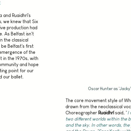
t
 and Ruaidhrí's 
s
, we knew that Six 
live production had 
. As Belfast isn't 
 the classical 
e Belfast's first 
e emergence of the 
in the 1970s, with 
community and hope 
ting point for our 
our ballet. 
Oscar Hunter as 'Jacky'
The core movement style of Wh
drawn from the neoclassical voc
Choreographer 
Ruaidhrí
 said, 
"
I
two different worlds within the ba
and the sky. In other words, the 