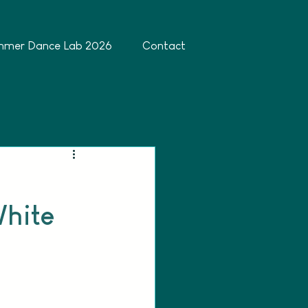
mmer Dance Lab 2026
Contact
White