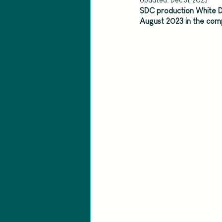
Updated:
Dec 31, 2023
SDC production White D
August 2023 in the comp