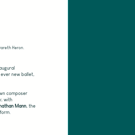
Gareth Heron.
augural 
t ever new ballet, 
own composer 
; with 
nathan Mann
, the 
 form.