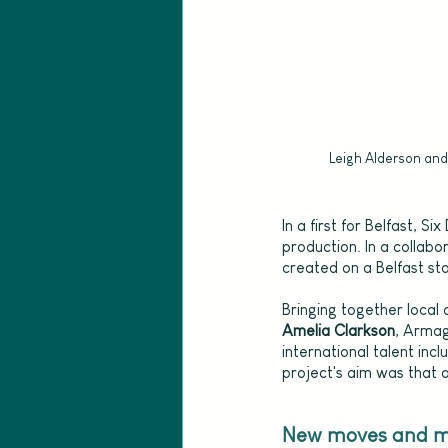
Leigh Alderson and
In a first for Belfast, 
production. In a collabo
created on a Belfast st
Bringing together local
Amelia Clarkson
, Armag
international talent incl
project's aim was that o
New moves and mu