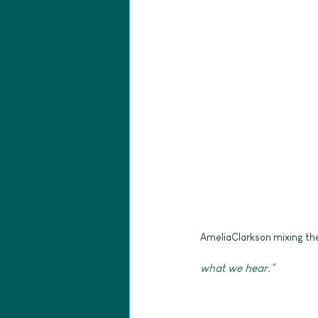
AmeliaClarkson mixing th
what we hear."