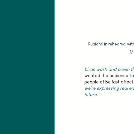
Ruaidhrí in rehearsal wit
Ma
birds wash and preen t
wanted the audience to 
people of Belfast affect
we're expressing real e
future." 