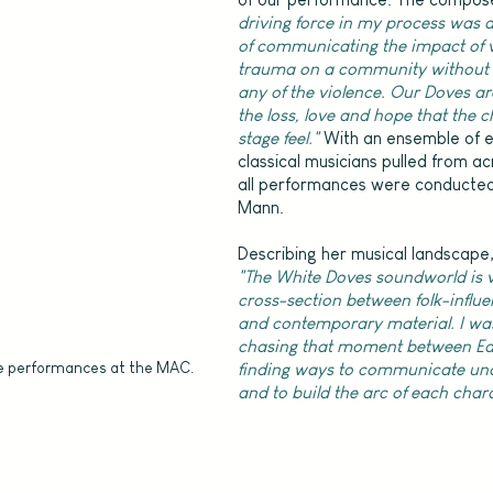
driving force in my process was a
of communicating the impact of v
trauma on a community without 
any of the violence. Our Doves are
the loss, love and hope that the 
stage feel." 
With an ensemble of 
classical musicians pulled from ac
all performances were conducte
Mann.
Describing her musical landscape,
"The White Doves soundworld is 
cross-section between folk-influe
and contemporary material. I was
chasing that moment between Ear
e performances at the MAC.
finding ways to communicate und
and to build the arc of each char