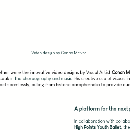
Video design by Conan McIvor.
ther were the innovative video designs by Visual Artist 
Conan M
 soak
 in the choreography and music. 
His creative use of visuals 
act seamlessly, pulling from historic paraphernalia to provide au
A platform for the next
In collaboration with collab
High Points Youth Ballet
, th