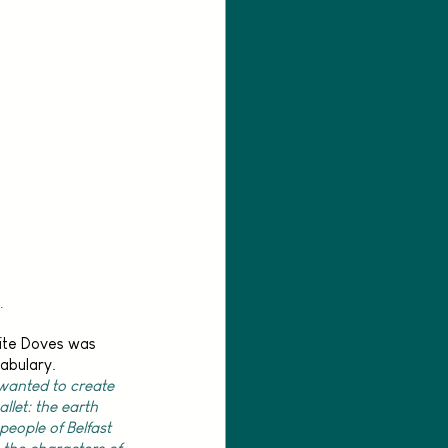
.
ite Doves was 
abulary. 
 wanted to create 
llet: the earth 
people of Belfast 