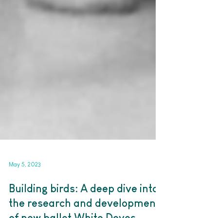
May 5, 2023