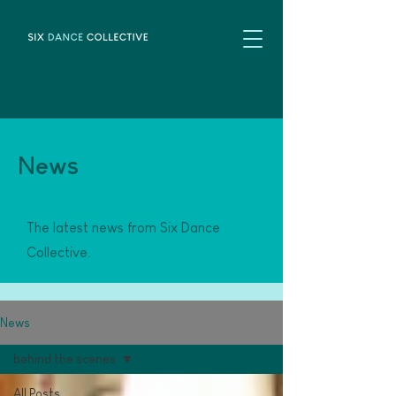
News
The latest news from Six Dance
Collective.
News
behind the scenes
All Posts