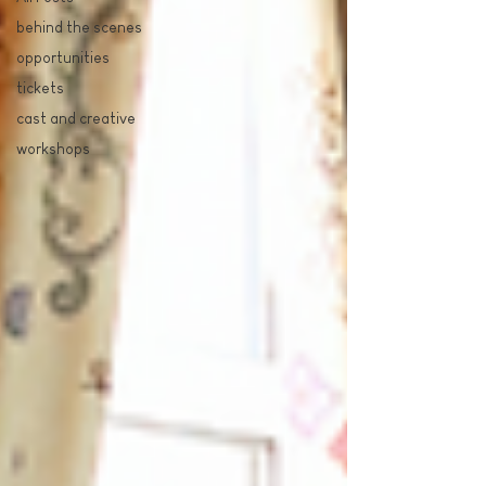
behind the scenes
opportunities
tickets
cast and creative
workshops