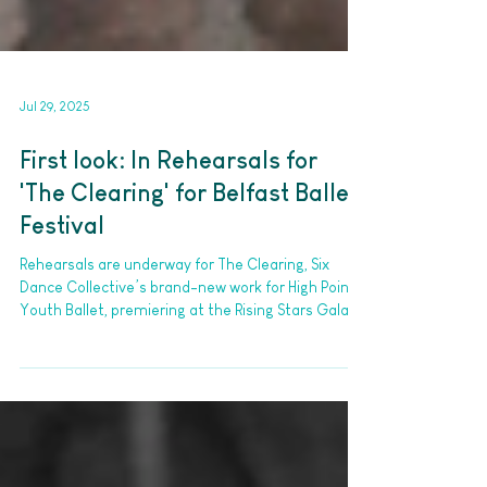
Jul 29, 2025
First look: In Rehearsals for
'The Clearing' for Belfast Ballet
Festival
Rehearsals are underway for The Clearing, Six
Dance Collective’s brand-new work for High Points
Youth Ballet, premiering at the Rising Stars Gala of
the Belfast International Ballet Festival on 1–2
August 2025 at The MAC.