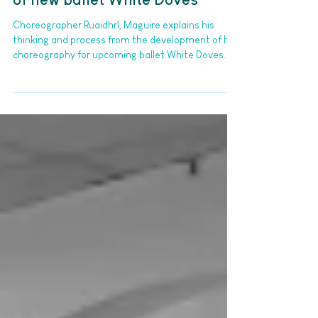
Building birds: A deep dive into
the research and development
of new ballet White Doves
Choreographer Ruaidhrí, Maguire explains his
thinking and process from the development of his
choreography for upcoming ballet White Doves.