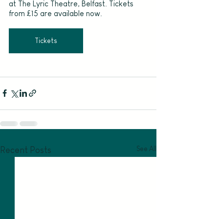
at The Lyric Theatre, Belfast. Tickets 
from £15 are available now.
Tickets
See All
Recent Posts