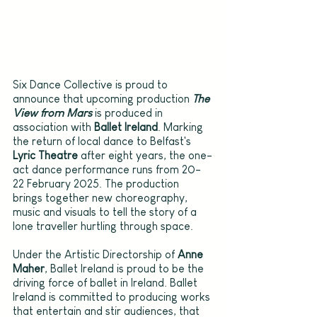
Six Dance Collective is proud to 
announce that upcoming production 
The 
View from Mars
is produced in 
association with 
Ballet Ireland
. Marking 
the return of local dance to Belfast's 
Lyric Theatre
 after eight years, the one-
act dance performance runs from 20-
22 February 2025. The production 
brings together new choreography, 
music and visuals to tell the story of a 
lone traveller hurtling through space.
Under the Artistic Directorship of 
Anne 
Maher
, Ballet Ireland is proud to be the 
driving force of ballet in Ireland. Ballet 
Ireland is committed to producing works 
that entertain and stir audiences, that 