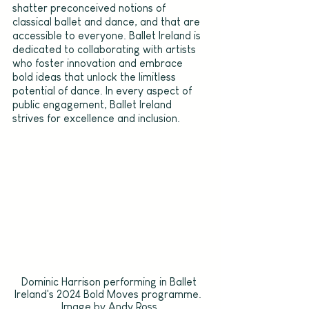
shatter preconceived notions of 
classical ballet and dance, and that are 
accessible to everyone. Ballet Ireland is 
dedicated to collaborating with artists 
who foster innovation and embrace 
bold ideas that unlock the limitless 
potential of dance. In every aspect of 
public engagement, Ballet Ireland 
strives for excellence and inclusion.
Dominic Harrison performing in Ballet 
Ireland's 2024 Bold Moves programme.  
Image by Andy Ross.