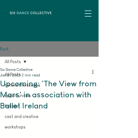
Post
All Posts
Six Dance Collective
All Posts
Jan 31, 2025
2 min read
Upcoming: 'The View from
behind the scenes
Mars' in association with
opportunities
Ballet Ireland
tickets
cast and creative
workshops