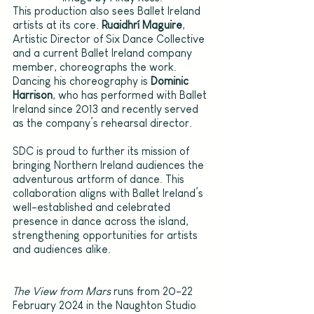
This production also sees Ballet Ireland 
artists at its core. 
Ruaidhrí Maguire
, 
Artistic Director of Six Dance Collective 
and a current Ballet Ireland company 
member, choreographs the work. 
Dancing his choreography is 
Dominic 
Harrison
, who has performed with Ballet 
Ireland since 2013 and recently served 
as the company’s rehearsal director.
SDC is proud to further its mission of 
bringing Northern Ireland audiences the 
adventurous artform of dance. This 
collaboration aligns with Ballet Ireland’s 
well-established and celebrated 
presence in dance across the island, 
strengthening opportunities for artists 
and audiences alike.
The View from Mars 
runs from 20-22 
February 2024 in the Naughton Studio 