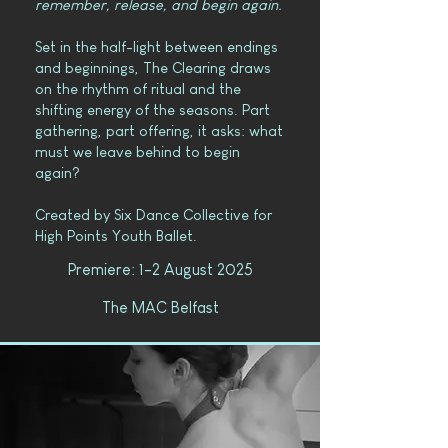
remember, release, and begin again.
Set in the half-light between endings
and beginnings, The Clearing draws
on the rhythm of ritual and the
shifting energy of the seasons. Part
gathering, part offering, it asks: what
must we leave behind to begin
again?
Created by Six Dance Collective for
High Points Youth Ballet.
Premiere: 1-2 August 2025
The MAC Belfast