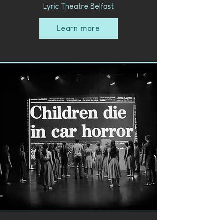
Lyric Theatre Belfast
Learn more