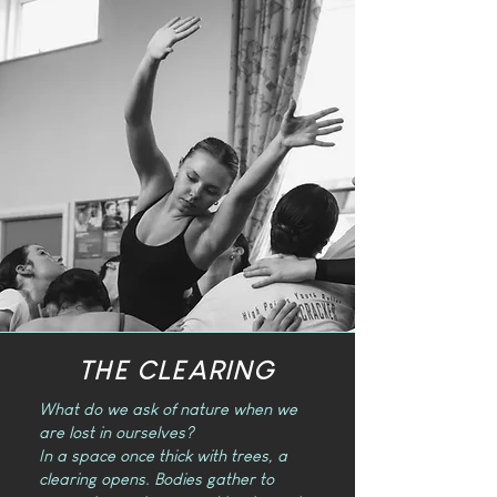
THE CLEARING
What do we ask of nature when we
are lost in ourselves?
In a space once thick with trees, a
clearing opens. Bodies gather to