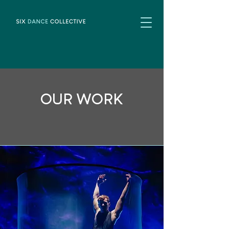
OUR WORK