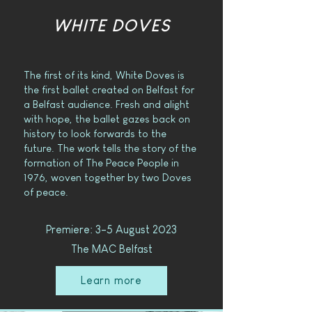
WHITE DOVES
The first of its kind, White Doves is
the first ballet created on Belfast for
a Belfast audience. Fresh and alight
with hope, the ballet gazes back on
history to look forwards to the
future. The work tells the story of the
formation of The Peace People in
1976, woven together by two Doves
of peace.
Premiere: 3-5 August 2023
The MAC Belfast
Learn more