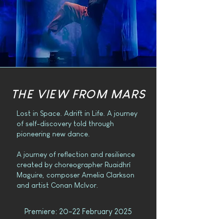
THE VIEW FROM MARS
Lost in Space. Adrift in Life. A journey
of self-discovery told through
pioneering new dance.
A journey of reflection and resilience
created by choreographer Ruaidhrí
Maguire, composer Amelia Clarkson
and artist Conan McIvor.
Premiere: 20-22 February 2025