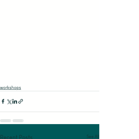
workshops
See All
Recent Posts