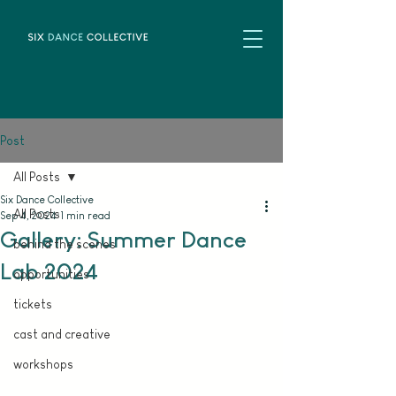
Post
All Posts
Six Dance Collective
All Posts
Sep 4, 2024
1 min read
Gallery: Summer Dance
behind the scenes
Lab 2024
opportunities
tickets
cast and creative
workshops