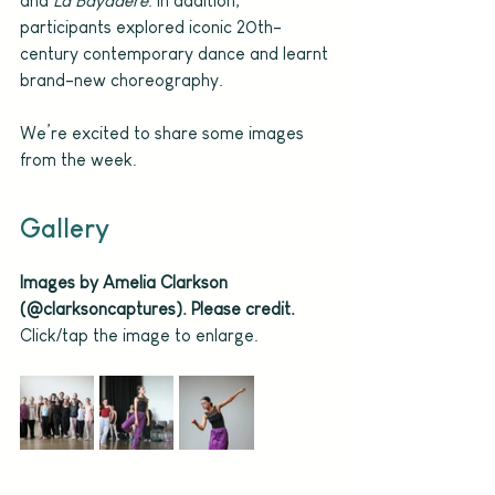
and 
La Bayadère
. In addition, 
participants explored iconic 20th-
century contemporary dance and learnt 
brand-new choreography.
We’re excited to share some images 
from the week. 
Gallery
Images by Amelia Clarkson 
(@clarksoncaptures). Please credit.
Click/tap the image to enlarge.