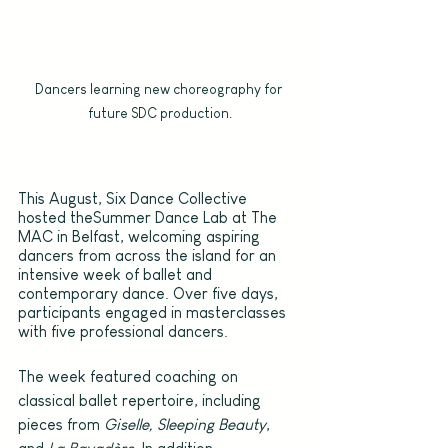
Dancers learning new choreography for 
future SDC production.
This August, Six Dance Collective 
hosted theSummer Dance Lab at The 
MAC in Belfast, welcoming aspiring 
dancers from across the island for an 
intensive week of ballet and 
contemporary dance. Over five days, 
participants engaged in masterclasses 
with five professional dancers.
The week featured coaching on 
classical ballet repertoire, including 
pieces from 
Giselle, Sleeping Beauty
, 