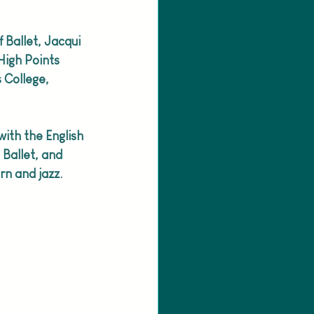
f Ballet, Jacqui 
High Points 
 College, 
ith the English 
Ballet, and 
n and jazz. 