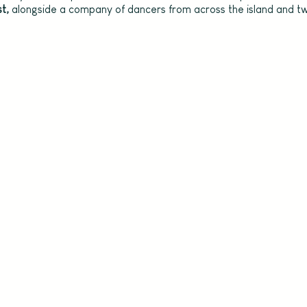
t, 
alongside a company of dancers from across the island and tw