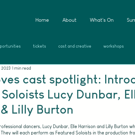
Home
About
What's On
Su
portunities
tickets
cast and creative
workshops
, 2023
1 min read
ves cast spotlight: Intro
Soloists Lucy Dunbar, El
& Lilly Burton
ofessional dancers, Lucy Dunbar, Elle Harrison and Lilly Burton wh
They will each perform as Featured Soloists in the production fr