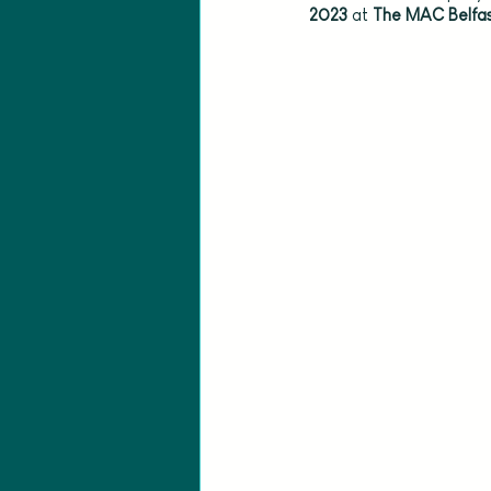
2023 
at
 The MAC Belfas