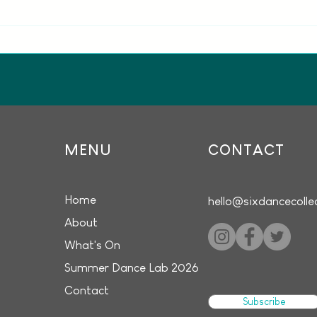
Seven dance artists
Whit
announced for Dance in
Intr
Motion at The MAC
the 
MENU
CONTACT
Home
hello@sixdancecolle
About
What's On
Summer Dance Lab 2026
Contact
Subscribe