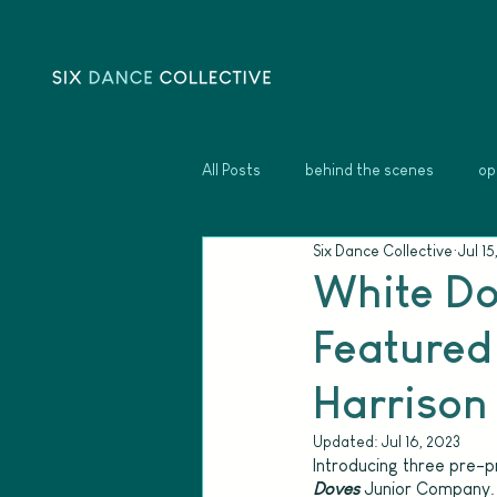
All Posts
behind the scenes
op
Six Dance Collective
Jul 15
White Do
Featured 
Harrison 
Updated:
Jul 16, 2023
Introducing three pre-pr
Doves
Junior Company. 