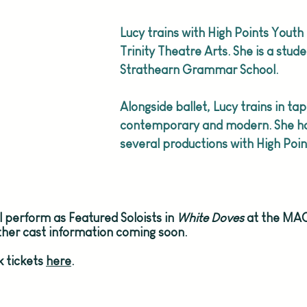
Lucy trains with High Points Youth 
Trinity Theatre Arts. She is a stude
Strathearn Grammar School.
Alongside ballet, Lucy trains in tap
contemporary and modern. She ha
several productions with High Poin
ill perform as Featured Soloists in 
White Doves 
at the MAC
rther cast information coming soon.
 tickets 
here
.