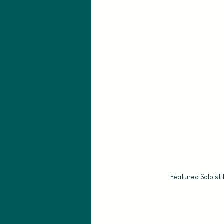
Featured Soloist 