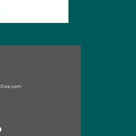
e Doves cast spotlight:
oducing Danila Marzilli as
Dove
ctive.com