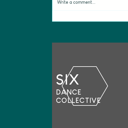
Write a comment...
Meet the Creative Team
behind The View from Mars
SIX
DANCE
COLLECTIVE