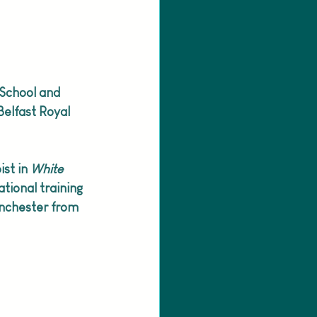
 School and 
elfast Royal 
st in 
White 
tional training 
anchester from 