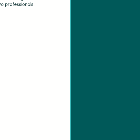
o professionals.