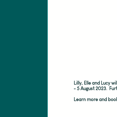
Lilly, Elle and Lucy w
- 5 August 2023.  Fu
Learn more and book