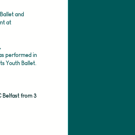
Ballet and 
nt at 
, 
s performed in 
ts Youth Ballet.
 Belfast from 3 