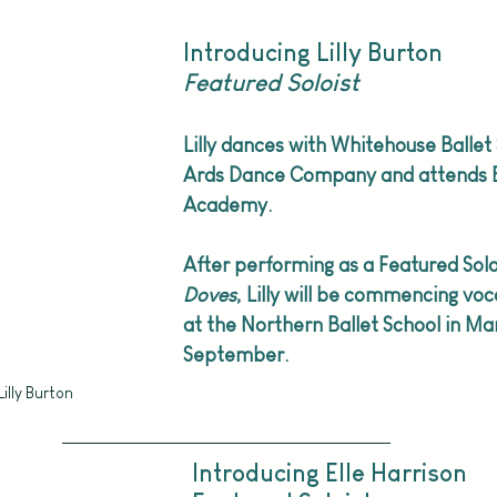
Introducing Lilly Burton
Featured Soloist
Lilly dances with Whitehouse Ballet
Ards Dance Company and attends B
Academy.
After performing as a Featured Soloi
Doves
, Lilly will be commencing voca
at the Northern Ballet School in M
September.
Lilly Burton
Introducing Elle Harrison