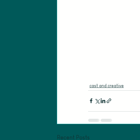
cast and creative
Recent Posts