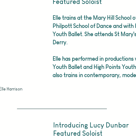
Featured Soloist
Elle trains at the Mary Hill School o
Philpott School of Dance and with 
Youth Ballet. She attends St Mary's
Derry. 
Elle has performed in productions w
Youth Ballet and High Points Youth 
also trains in contemporary, moder
Elle Harrison
Introducing Lucy Dunbar
Featured Soloist