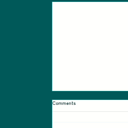
Comments