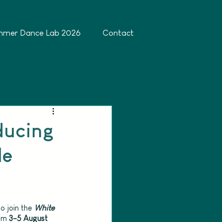
mmer Dance Lab 2026
Contact
ducing
le
o join the 
White 
om 
3-5 August 