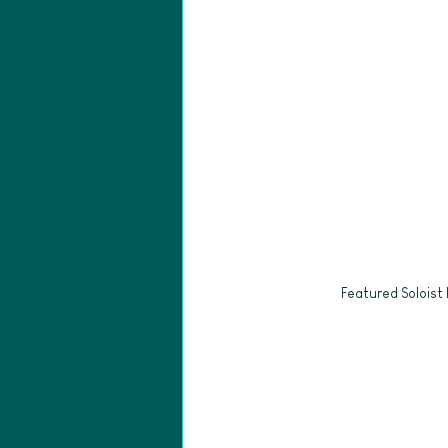
Featured Soloist 